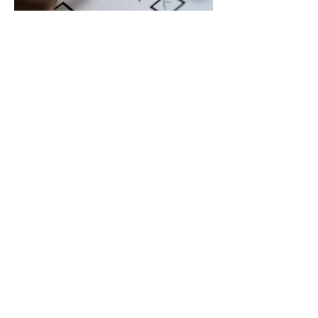
Follow Up and Track
Implementation
Energy Efficiency is an ongoing
project. The report itself does not
save energy. Tracking the
implementation of projects is what
will save operating expenses and
emissions.