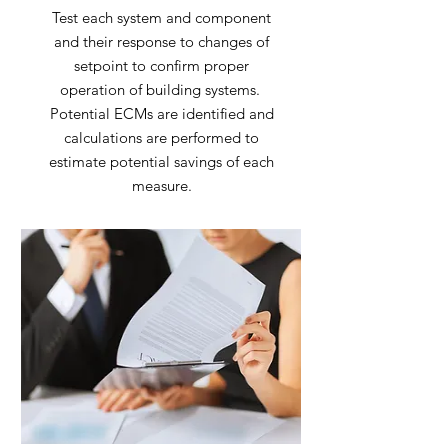
Test each system and component
and their response to changes of
setpoint to confirm proper
operation of building systems.
Potential ECMs are identified and
calculations are performed to
estimate potential savings of each
measure.