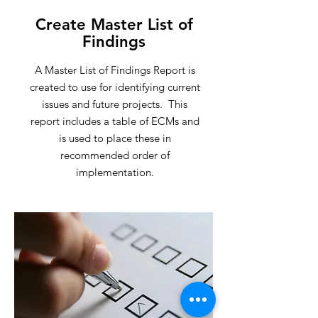
Create Master List of
Findings
A Master List of Findings Report is
created to use for identifying current
issues and future projects. This
report includes a table of ECMs and
is used to place these in
recommended order of
implementation.