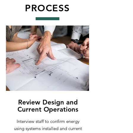
PROCESS
Review Design and
Current Operations
Interview staff to confirm energy
using systems installed and current