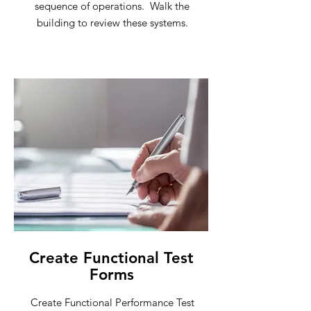
sequence of operations. Walk the
building to review these systems.
Create Functional Test
Forms
Create Functional Performance Test