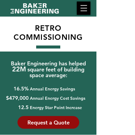
RETRO
COMMISSIONING
Baker Engineering has helped
22M
square feet of building
space average:
16.5%
Annual Energy Savings
$479,000
Annual Energy Cost Savings
12.5
Energy Star Point Increase
Request a Quote