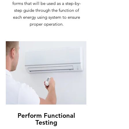
forms that will be used as a step-by-
step guide through the function of
each energy using system to ensure
proper operation.
Perform Functional
Testing